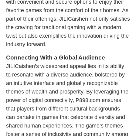
with convenient and secure options to enjoy their
favorite games from the comfort of their homes. As
part of their offerings, JILICaishen not only satisfies
the craving for traditional gaming with a modern
twist but also exemplifies the innovation driving the
industry forward.
Connecting With a Global Audience
JILICaishen’s widespread appeal lies in its ability
to resonate with a diverse audience, bolstered by
an intuitive interface and globally recognizable
themes of wealth and prosperity. By leveraging the
power of digital connectivity, P898.com ensures
that players from different cultural backgrounds
can partake in games that celebrate diversity and
shared human experiences. The game’s themes
foster a sense of inclusivity and community among