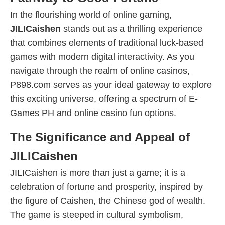
In the flourishing world of online gaming,
JILICaishen
stands out as a thrilling experience
that combines elements of traditional luck-based
games with modern digital interactivity. As you
navigate through the realm of online casinos,
P898.com serves as your ideal gateway to explore
this exciting universe, offering a spectrum of E-
Games PH and online casino fun options.
The Significance and Appeal of
JILICaishen
JILICaishen is more than just a game; it is a
celebration of fortune and prosperity, inspired by
the figure of Caishen, the Chinese god of wealth.
The game is steeped in cultural symbolism,