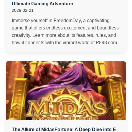
Ultimate Gaming Adventure
2026-02-21
Immerse yourself in FreedomDay, a captivating
game that offers endless excitement and boundless
creativity. Learn more about its features, rules, and
how it connects with the vibrant world of P898.com.
The Allure of MidasFortune: A Deep Dive into E-