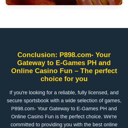
Conclusion: P898.com- Your
Gateway to E-Games PH and
Online Casino Fun – The perfect
choice for you
If you're looking for a reliable, fully licensed, and
secure sportsbook with a wide selection of games,
P898.com- Your Gateway to E-Games PH and
Online Casino Fun is the perfect choice. We're
committed to providing you with the best online