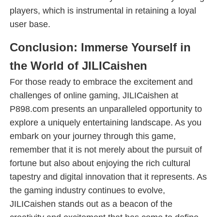
players, which is instrumental in retaining a loyal
user base.
Conclusion: Immerse Yourself in
the World of JILICaishen
For those ready to embrace the excitement and
challenges of online gaming, JILICaishen at
P898.com presents an unparalleled opportunity to
explore a uniquely entertaining landscape. As you
embark on your journey through this game,
remember that it is not merely about the pursuit of
fortune but also about enjoying the rich cultural
tapestry and digital innovation that it represents. As
the gaming industry continues to evolve,
JILICaishen stands out as a beacon of the