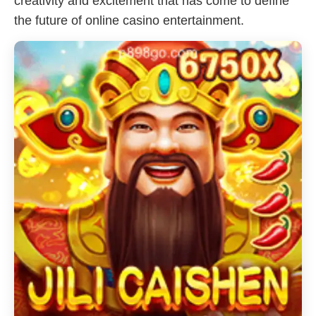
creativity and excitement that has come to define
the future of online casino entertainment.