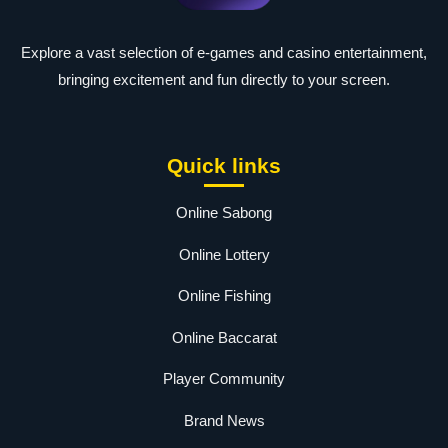
Explore a vast selection of e-games and casino entertainment,
bringing excitement and fun directly to your screen.
Quick links
Online Sabong
Online Lottery
Online Fishing
Online Baccarat
Player Community
Brand News