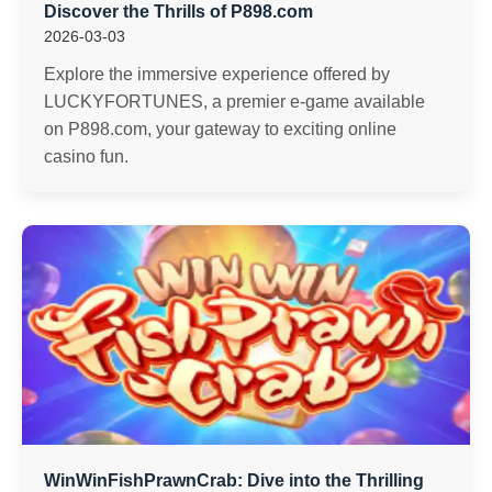
Discover the Thrills of P898.com
2026-03-03
Explore the immersive experience offered by
LUCKYFORTUNES, a premier e-game available
on P898.com, your gateway to exciting online
casino fun.
WinWinFishPrawnCrab: Dive into the Thrilling