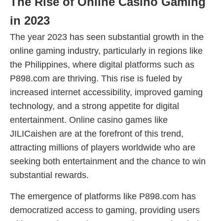
The Rise of Online Casino Gaming
in 2023
The year 2023 has seen substantial growth in the
online gaming industry, particularly in regions like
the Philippines, where digital platforms such as
P898.com are thriving. This rise is fueled by
increased internet accessibility, improved gaming
technology, and a strong appetite for digital
entertainment. Online casino games like
JILICaishen are at the forefront of this trend,
attracting millions of players worldwide who are
seeking both entertainment and the chance to win
substantial rewards.
The emergence of platforms like P898.com has
democratized access to gaming, providing users