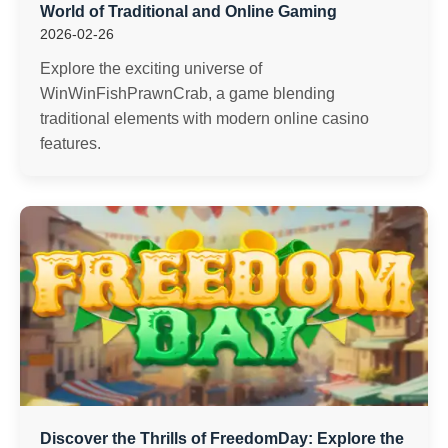
World of Traditional and Online Gaming
2026-02-26
Explore the exciting universe of
WinWinFishPrawnCrab, a game blending
traditional elements with modern online casino
features.
Discover the Thrills of FreedomDay: Explore the