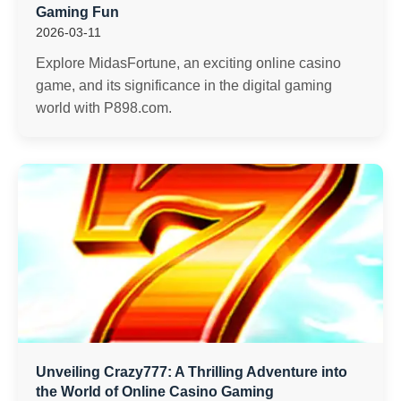
Gaming Fun
2026-03-11
Explore MidasFortune, an exciting online casino
game, and its significance in the digital gaming
world with P898.com.
Unveiling Crazy777: A Thrilling Adventure into
the World of Online Casino Gaming