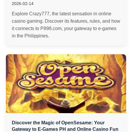
2026-02-14
Explore Crazy777, the latest sensation in online
casino gaming. Discover its features, rules, and how
it connects to P898.com, your gateway to e-games
in the Philippines.
Discover the Magic of OpenSesame: Your
Gateway to E-Games PH and Online Casino Fun