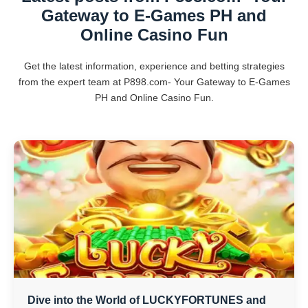
Gateway to E-Games PH and
Online Casino Fun
Get the latest information, experience and betting strategies
from the expert team at P898.com- Your Gateway to E-Games
PH and Online Casino Fun.
Dive into the World of LUCKYFORTUNES and