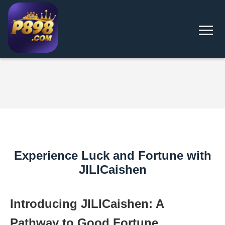
Experience Luck and Fortune with
JILICaishen
Introducing JILICaishen: A
Pathway to Good Fortune