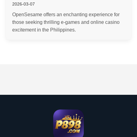
2026-03-07
OpenSesame offers an enchanting experience for
those seeking thrilling e-games and online casino
excitement in the Philippines.