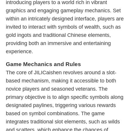
introducing players to a world rich in vibrant
graphics and engaging gameplay mechanics. Set
within an intricately designed interface, players are
invited to interact with symbols of wealth, such as
gold ingots and traditional Chinese elements,
providing both an immersive and entertaining
experience.
Game Mechanics and Rules
The core of JILICaishen revolves around a slot-
based mechanism, making it accessible to both
novice players and seasoned veterans. The
primary objective is to align specific symbols along
designated paylines, triggering various rewards
based on symbol combinations. The game
integrates traditional slot elements, such as wilds
and scatters, which enhance the chances of