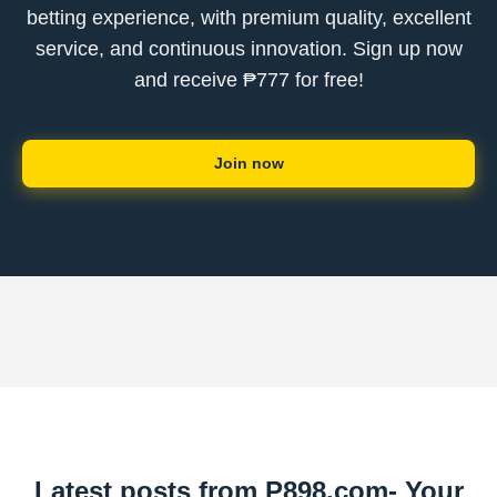
betting experience, with premium quality, excellent
service, and continuous innovation. Sign up now
and receive ₱777 for free!
Join now
Latest posts from P898.com- Your