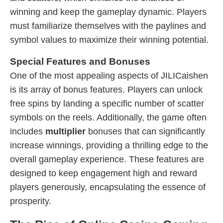
winning and keep the gameplay dynamic. Players
must familiarize themselves with the paylines and
symbol values to maximize their winning potential.
Special Features and Bonuses
One of the most appealing aspects of JILICaishen
is its array of bonus features. Players can unlock
free spins by landing a specific number of scatter
symbols on the reels. Additionally, the game often
includes
multiplier
bonuses that can significantly
increase winnings, providing a thrilling edge to the
overall gameplay experience. These features are
designed to keep engagement high and reward
players generously, encapsulating the essence of
prosperity.