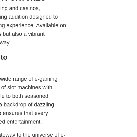
ming and casinos,
ing addition designed to
ng experience. Available on
s but also a vibrant
away.
 to
wide range of e-gaming
e of slot machines with
ble to both seasoned
a backdrop of dazzling
e ensures that every
ed entertainment.
ateway to the universe of e-