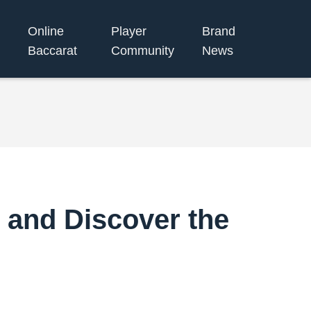
Online
Player
Brand
Baccarat
Community
News
and Discover the