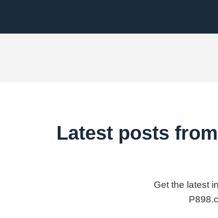
Latest posts fro
Get the latest 
P898.c