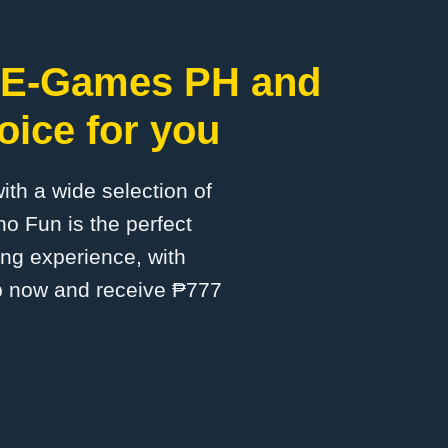
o E-Games PH and
oice for you
with a wide selection of
 Fun is the perfect
ing experience, with
up now and receive ₱777