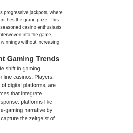
progressive jackpots, where
inches the grand prize. This
y seasoned casino enthusiasts.
interwoven into the game,
r winnings without increasing
t Gaming Trends
le shift in gaming
nline casinos. Players,
of digital platforms, are
mes that integrate
esponse, platforms like
e e-gaming narrative by
pture the zeitgeist of