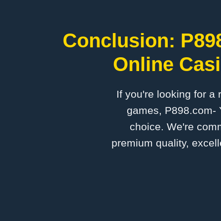
Conclusion: P89
Online Casi
If you're looking for a
games, P898.com- Y
choice. We're commi
premium quality, excel