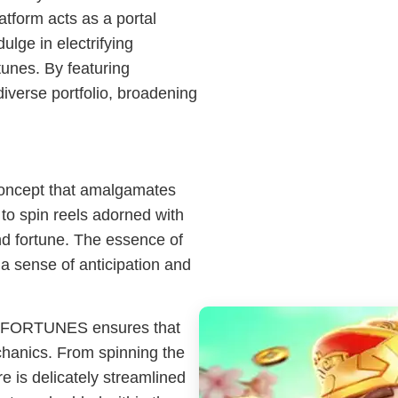
tform acts as a portal
lge in electrifying
tunes. By featuring
erse portfolio, broadening
ncept that amalgamates
 to spin reels adorned with
nd fortune. The essence of
g a sense of anticipation and
KYFORTUNES ensures that
chanics. From spinning the
re is delicately streamlined