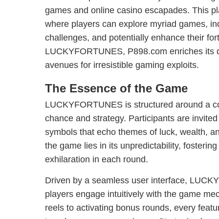
games and online casino escapades. This pla
where players can explore myriad games, indu
challenges, and potentially enhance their for
LUCKYFORTUNES, P898.com enriches its div
avenues for irresistible gaming exploits.
The Essence of the Game
LUCKYFORTUNES is structured around a co
chance and strategy. Participants are invited
symbols that echo themes of luck, wealth, a
the game lies in its unpredictability, fosterin
exhilaration in each round.
Driven by a seamless user interface, LUC
players engage intuitively with the game me
reels to activating bonus rounds, every featu