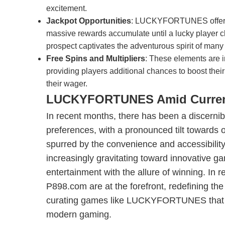
excitement.
Jackpot Opportunities
: LUCKYFORTUNES offers 
massive rewards accumulate until a lucky player cl
prospect captivates the adventurous spirit of man
Free Spins and Multipliers
: These elements are 
providing players additional chances to boost thei
their wager.
LUCKYFORTUNES Amid Curren
In recent months, there has been a discernib
preferences, with a pronounced tilt towards o
spurred by the convenience and accessibility 
increasingly gravitating toward innovative ga
entertainment with the allure of winning. In r
P898.com are at the forefront, redefining th
curating games like LUCKYFORTUNES that ca
modern gaming.