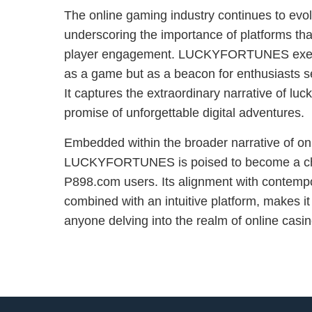
The online gaming industry continues to evo
underscoring the importance of platforms that
player engagement. LUCKYFORTUNES exemplif
as a game but as a beacon for enthusiasts 
It captures the extraordinary narrative of lu
promise of unforgettable digital adventures.
Embedded within the broader narrative of on
LUCKYFORTUNES is poised to become a che
P898.com users. Its alignment with contemp
combined with an intuitive platform, makes i
anyone delving into the realm of online casin