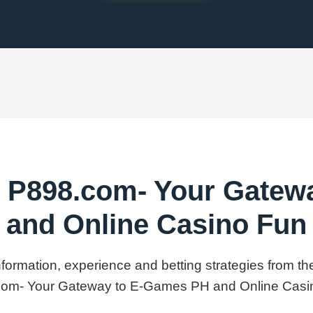
m P898.com- Your Gate
and Online Casino Fun
information, experience and betting strategies from th
om- Your Gateway to E-Games PH and Online Casi