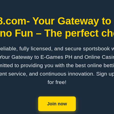
8.com- Your Gateway t
no Fun – The perfect ch
 reliable, fully licensed, and secure sportsbook 
our Gateway to E-Games PH and Online Casino
tted to providing you with the best online bett
lent service, and continuous innovation. Sign 
for free!
Join now