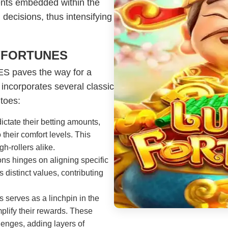
ents embedded within the
decisions, thus intensifying
CKYFORTUNES
S paves the way for a
incorporates several classic
 toes:
 dictate their betting amounts,
 their comfort levels. This
h-rollers alike.
ns hinges on aligning specific
distinct values, contributing
s serves as a linchpin in the
mplify their rewards. These
lenges, adding layers of