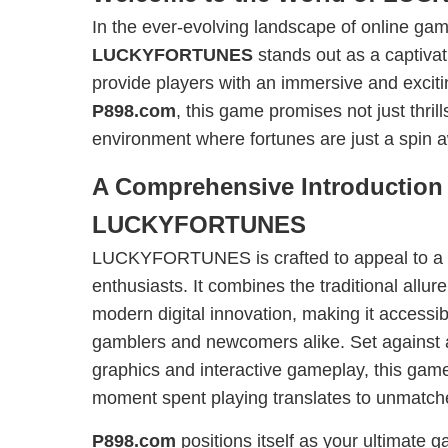
In the ever-evolving landscape of online ga
LUCKYFORTUNES
stands out as a captivat
provide players with an immersive and exciti
P898.com
, this game promises not just thrill
environment where fortunes are just a spin 
A Comprehensive Introduction
LUCKYFORTUNES
LUCKYFORTUNES is crafted to appeal to a 
enthusiasts. It combines the traditional allur
modern digital innovation, making it accessi
gamblers and newcomers alike. Set against 
graphics and interactive gameplay, this gam
moment spent playing translates to unmatch
P898.com
positions itself as your ultimate g