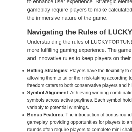
to enhance user experience. Strategic elem
gameplay require players to make calculated 
the immersive nature of the game.
Navigating the Rules of LU
Understanding the rules of LUCKYFORTUNE
more fulfilling gaming experience. The game 
and innovative rules to keep players on their
Betting Strategies
: Players have the flexibility to
allowing them to tailor their risk-taking according to
freedom caters to both conservative players and hig
Symbol Alignment
: Achieving winning combinatio
symbols across active paylines. Each symbol holds 
variably to potential winnings.
Bonus Features
: The introduction of bonus round
gameplay, providing opportunities for players to a
rounds often require players to complete mini-chal