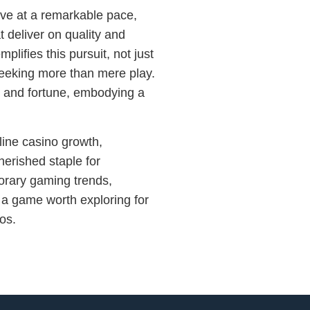
lve at a remarkable pace,
 deliver on quality and
ies this pursuit, not just
seeking more than mere play.
ck and fortune, embodying a
line casino growth,
rished staple for
orary gaming trends,
t a game worth exploring for
os.