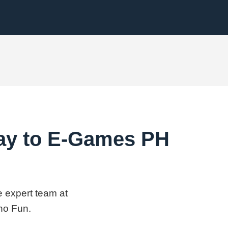
way to E-Games PH
e expert team at
no Fun.