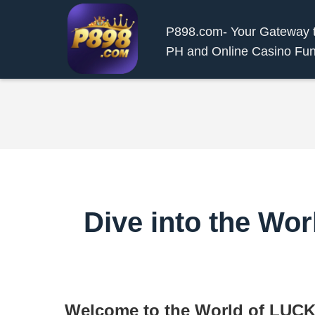
P898.com- Your Gateway
PH and Online Casino Fu
Dive into the W
Welcome to the World of LU