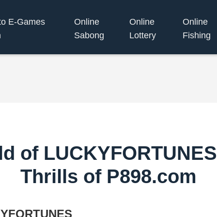
 to E-Games
Online
Online
Online
n
Sabong
Lottery
Fishing
orld of LUCKYFORTUNES 
Thrills of P898.com
CKYFORTUNES